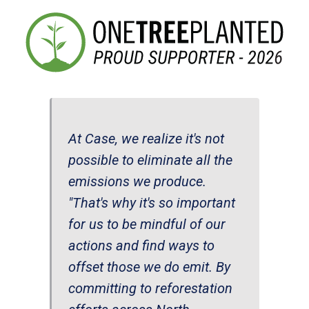
At Case, we realize it's not
possible to eliminate all the
emissions we produce.
"That's why it's so important
for us to be mindful of our
actions and find ways to
offset those we do emit. By
committing to reforestation