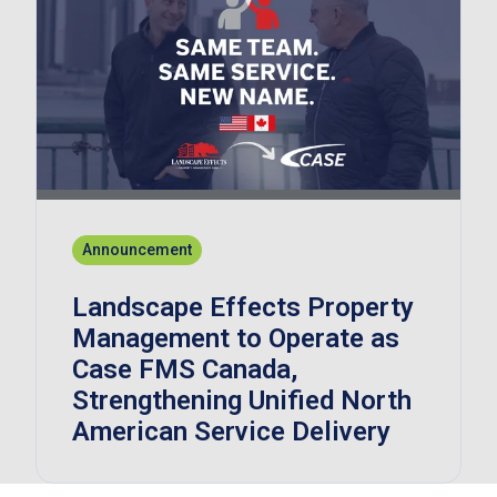
Announcement
Landscape Effects Property
Management to Operate as
Case FMS Canada,
Strengthening Unified North
American Service Delivery