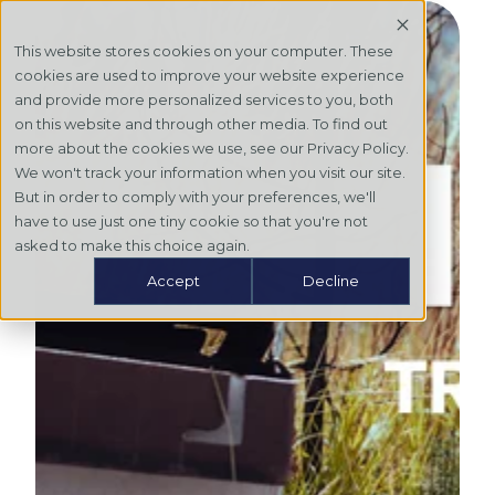
This website stores cookies on your computer. These
cookies are used to improve your website experience
and provide more personalized services to you, both
on this website and through other media. To find out
more about the cookies we use, see our Privacy Policy.
We won't track your information when you visit our site.
But in order to comply with your preferences, we'll
have to use just one tiny cookie so that you're not
asked to make this choice again.
Accept
Decline