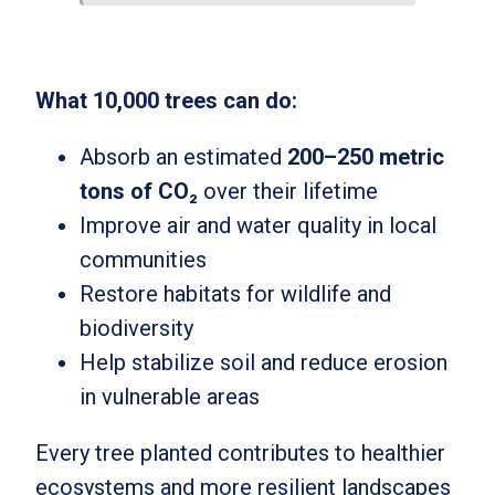
What 10,000 trees can do:
Absorb an estimated
200–250 metric
tons of CO₂
over their lifetime
Improve air and water quality in local
communities
Restore habitats for wildlife and
biodiversity
Help stabilize soil and reduce erosion
in vulnerable areas
Every tree planted contributes to healthier
ecosystems and more resilient landscapes