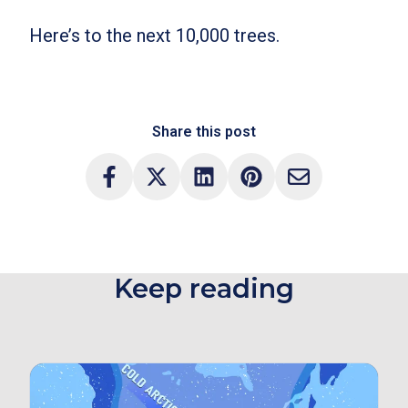
Here’s to the next 10,000 trees.
Share this post
Keep reading