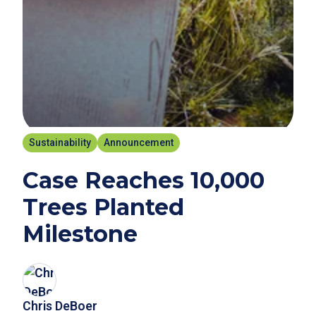
Sustainability
Announcement
Case Reaches 10,000
Trees Planted
Milestone
Chris DeBoer